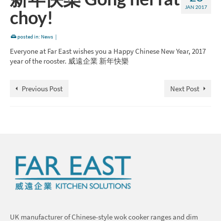
JAN 2017
choy!
posted in:
News
|
Everyone at Far East wishes you a Happy Chinese New Year, 2017
year of the rooster. 威遠企業 新年快樂
Previous Post
Next Post
UK manufacturer of Chinese-style wok cooker ranges and dim