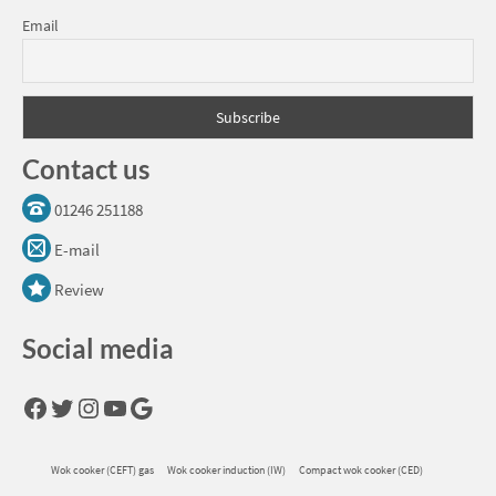
Email
Contact us
01246 251188
E-mail
Review
Social media
Facebook
Twitter
Instagram
YouTube
Google
Wok cooker (CEFT) gas
Wok cooker induction (IW)
Compact wok cooker (CED)