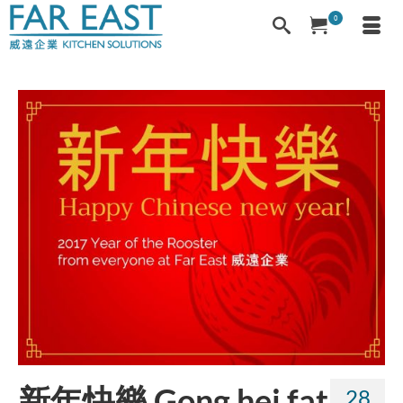
0
新年快樂 Gong hei fat
28