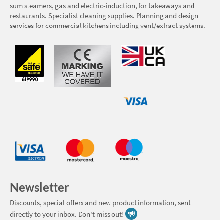
sum steamers, gas and electric-induction, for takeaways and
restaurants. Specialist cleaning supplies. Planning and design
services for commercial kitchens including vent/extract systems.
Newsletter
Discounts, special offers and new product information, sent
directly to your inbox. Don't miss out!