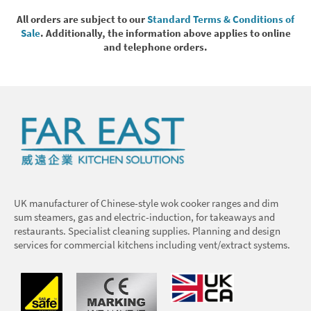
All orders are subject to our
Standard Terms & Conditions of
Sale
. Additionally, the information above applies to online
and telephone orders.
UK manufacturer of Chinese-style wok cooker ranges and dim
sum steamers, gas and electric-induction, for takeaways and
restaurants. Specialist cleaning supplies. Planning and design
services for commercial kitchens including vent/extract systems.