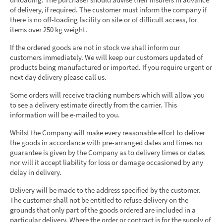
of delivery, if required. The customer must inform the company if
there is no off-loading facility on site or of difficult access, for
items over 250 kg weight.
If the ordered goods are not in stock we shall inform our
customers immediately. We will keep our customers updated of
products being manufactured or imported. If you require urgent or
next day delivery please call us.
Some orders will receive tracking numbers which will allow you
to see a delivery estimate directly from the carrier. This
information will be e-mailed to you.
Whilst the Company will make every reasonable effort to deliver
the goods in accordance with pre-arranged dates and times no
guarantee is given by the Company as to delivery times or dates
nor will it accept liability for loss or damage occasioned by any
delay in delivery.
Delivery will be made to the address specified by the customer.
The customer shall not be entitled to refuse delivery on the
grounds that only part of the goods ordered are included in a
particular delivery. Where the order or contract is for the supply of