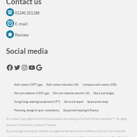
Contact us
01246 251188
E-mail
Review
Social media
Facebook
Twitter
Instagram
YouTube
Google
Wok cooker (CEFT) gas
Wok cooker induction (IW)
Compact wok cooker (CED)
Dim sum steamer (CEST) gas
Dim sum steamer electric (ID)
Stock pot ranges
Hong Kong catering equipment (YPT)
Service & repair
Spare parts shop
Planning, design & spec consultancy
Equipment leasing & finance
All content Copyright © 2026 Far East Europe Ltd trading as Far East Kitchen Solutions™. All rights
reserved. Powered by Kadence Themes.
By accessing/viewing this website you agree to the terms and conditions of its use. Our computer