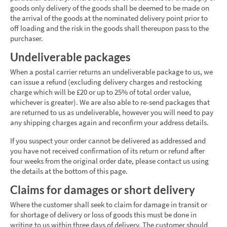
goods only delivery of the goods shall be deemed to be made on
the arrival of the goods at the nominated delivery point prior to
off loading and the risk in the goods shall thereupon pass to the
purchaser.
Undeliverable packages
When a postal carrier returns an undeliverable package to us, we
can issue a refund (excluding delivery charges and restocking
charge which will be £20 or up to 25% of total order value,
whichever is greater). We are also able to re-send packages that
are returned to us as undeliverable, however you will need to pay
any shipping charges again and reconfirm your address details.
If you suspect your order cannot be delivered as addressed and
you have not received confirmation of its return or refund after
four weeks from the original order date, please contact us using
the details at the bottom of this page.
Claims for damages or short delivery
Where the customer shall seek to claim for damage in transit or
for shortage of delivery or loss of goods this must be done in
writing to us within three days of delivery. The customer should