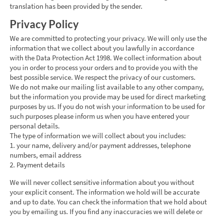
translation has been provided by the sender.
Privacy Policy
We are committed to protecting your privacy. We will only use the
information that we collect about you lawfully in accordance
with the Data Protection Act 1998. We collect information about
you in order to process your orders and to provide you with the
best possible service. We respect the privacy of our customers.
We do not make our mailing list available to any other company,
but the information you provide may be used for direct marketing
purposes by us. If you do not wish your information to be used for
such purposes please inform us when you have entered your
personal details.
The type of information we will collect about you includes:
1. your name, delivery and/or payment addresses, telephone
numbers, email address
2. Payment details
We will never collect sensitive information about you without
your explicit consent. The information we hold will be accurate
and up to date. You can check the information that we hold about
you by emailing us. If you find any inaccuracies we will delete or