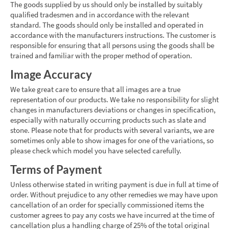
The goods supplied by us should only be installed by suitably
qualified tradesmen and in accordance with the relevant
standard. The goods should only be installed and operated in
accordance with the manufacturers instructions. The customer is
responsible for ensuring that all persons using the goods shall be
trained and familiar with the proper method of operation.
Image Accuracy
We take great care to ensure that all images are a true
representation of our products. We take no responsibility for slight
changes in manufacturers deviations or changes in specification,
especially with naturally occurring products such as slate and
stone. Please note that for products with several variants, we are
sometimes only able to show images for one of the variations, so
please check which model you have selected carefully.
Terms of Payment
Unless otherwise stated in writing payment is due in full at time of
order. Without prejudice to any other remedies we may have upon
cancellation of an order for specially commissioned items the
customer agrees to pay any costs we have incurred at the time of
cancellation plus a handling charge of 25% of the total original