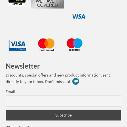
Newsletter
Discounts, special offers and new product information, sent
directly to your inbox. Don't miss out!
Email