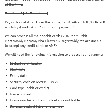
at this time.
Debit card (via Telephone)
Pay with a debit card over the phone, call 01246 251188 (0900-1700
weekdays) and ask for “online shop payment”.
We can process all major debit cards (Visa Debit, Debit
Mastercard, Maestro, Visa Electron). Regrettably, we are unable
to accept any credit cards or AMEX.
We will need the following information to process your payment:
16 digit card Number
Start date
Expiry date
Security code on reverse (CVC2)
Card type (debit or credit)
Name on card
House number and postcode of account holder
Daytime contact telephone number