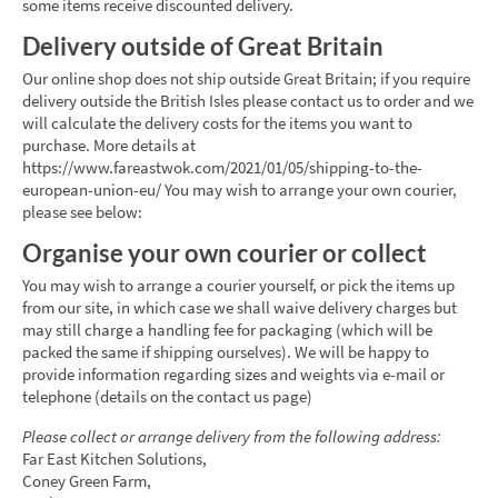
some items receive discounted delivery.
Delivery outside of Great Britain
Our online shop does not ship outside Great Britain; if you require
delivery outside the British Isles please contact us to order and we
will calculate the delivery costs for the items you want to
purchase. More details at
https://www.fareastwok.com/2021/01/05/shipping-to-the-
european-union-eu/ You may wish to arrange your own courier,
please see below:
Organise your own courier or collect
You may wish to arrange a courier yourself, or pick the items up
from our site, in which case we shall waive delivery charges but
may still charge a handling fee for packaging (which will be
packed the same if shipping ourselves). We will be happy to
provide information regarding sizes and weights via e-mail or
telephone (details on the contact us page)
Please collect or arrange delivery from the following address:
Far East Kitchen Solutions,
Coney Green Farm,