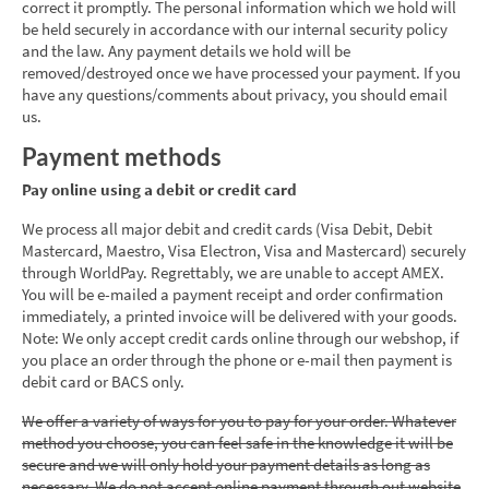
correct it promptly. The personal information which we hold will
be held securely in accordance with our internal security policy
and the law. Any payment details we hold will be
removed/destroyed once we have processed your payment. If you
have any questions/comments about privacy, you should email
us.
Payment methods
Pay online using a debit or credit card
We process all major debit and credit cards (Visa Debit, Debit
Mastercard, Maestro, Visa Electron, Visa and Mastercard) securely
through WorldPay. Regrettably, we are unable to accept AMEX.
You will be e-mailed a payment receipt and order confirmation
immediately, a printed invoice will be delivered with your goods.
Note: We only accept credit cards online through our webshop, if
you place an order through the phone or e-mail then payment is
debit card or BACS only.
We offer a variety of ways for you to pay for your order. Whatever
method you choose, you can feel safe in the knowledge it will be
secure and we will only hold your payment details as long as
necessary. We do not accept online payment through out website