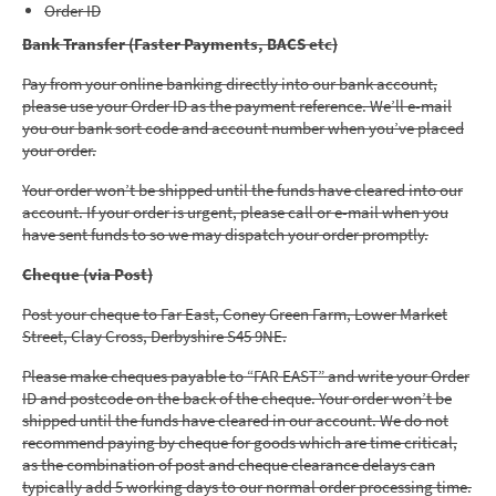
Order ID
Bank Transfer (Faster Payments, BACS etc)
Pay from your online banking directly into our bank account,
please use your Order ID as the payment reference. We’ll e-mail
you our bank sort code and account number when you’ve placed
your order.
Your order won’t be shipped until the funds have cleared into our
account. If your order is urgent, please call or e-mail when you
have sent funds to so we may dispatch your order promptly.
Cheque (via Post)
Post your cheque to Far East, Coney Green Farm, Lower Market
Street, Clay Cross, Derbyshire S45 9NE.
Please make cheques payable to “FAR EAST” and write your Order
ID and postcode on the back of the cheque. Your order won’t be
shipped until the funds have cleared in our account. We do not
recommend paying by cheque for goods which are time critical,
as the combination of post and cheque clearance delays can
typically add 5 working days to our normal order processing time.