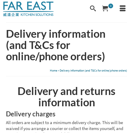
0
Delivery information
(and T&Cs for
online/phone orders)
Home
»
Delivery information (and T&Cs for online/phone orders)
Delivery and returns
information
Delivery charges
All orders are subject to a minimum delivery charge. This will be
waived if you arrange a courier or collect the items yourself, and