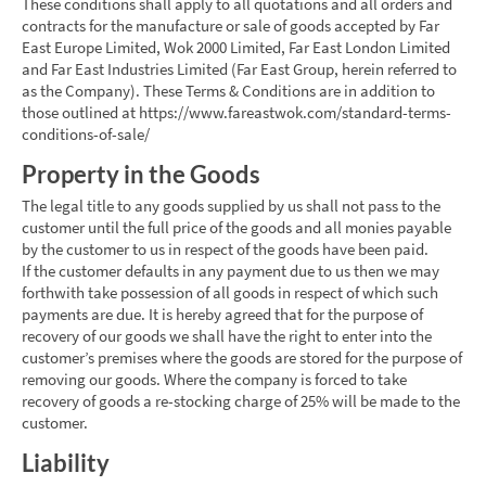
These conditions shall apply to all quotations and all orders and
contracts for the manufacture or sale of goods accepted by Far
East Europe Limited, Wok 2000 Limited, Far East London Limited
and Far East Industries Limited (Far East Group, herein referred to
as the Company). These Terms & Conditions are in addition to
those outlined at https://www.fareastwok.com/standard-terms-
conditions-of-sale/
Property in the Goods
The legal title to any goods supplied by us shall not pass to the
customer until the full price of the goods and all monies payable
by the customer to us in respect of the goods have been paid.
If the customer defaults in any payment due to us then we may
forthwith take possession of all goods in respect of which such
payments are due. It is hereby agreed that for the purpose of
recovery of our goods we shall have the right to enter into the
customer’s premises where the goods are stored for the purpose of
removing our goods. Where the company is forced to take
recovery of goods a re-stocking charge of 25% will be made to the
customer.
Liability