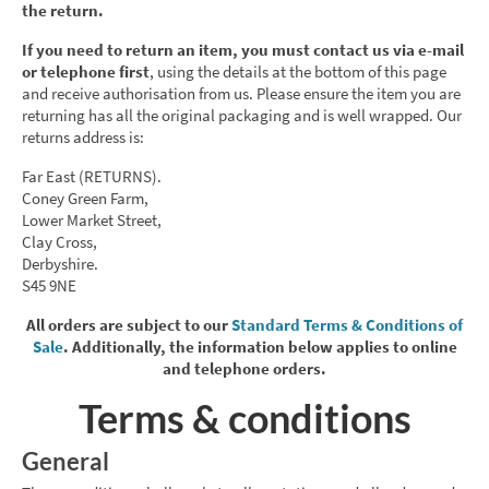
the return.
If you need to return an item, you must contact us via e-mail
or telephone first
, using the details at the bottom of this page
and receive authorisation from us. Please ensure the item you are
returning has all the original packaging and is well wrapped. Our
returns address is:
Far East (RETURNS).
Coney Green Farm,
Lower Market Street,
Clay Cross,
Derbyshire.
S45 9NE
All orders are subject to our
Standard Terms & Conditions of
Sale
. Additionally, the information below applies to online
and telephone orders.
Terms & conditions
General