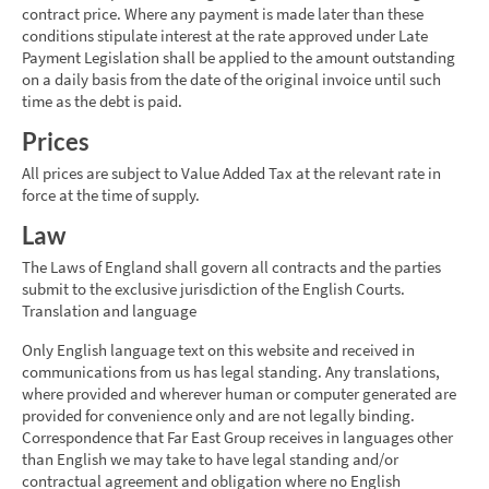
contract price. Where any payment is made later than these
conditions stipulate interest at the rate approved under Late
Payment Legislation shall be applied to the amount outstanding
on a daily basis from the date of the original invoice until such
time as the debt is paid.
Prices
All prices are subject to Value Added Tax at the relevant rate in
force at the time of supply.
Law
The Laws of England shall govern all contracts and the parties
submit to the exclusive jurisdiction of the English Courts.
Translation and language
Only English language text on this website and received in
communications from us has legal standing. Any translations,
where provided and wherever human or computer generated are
provided for convenience only and are not legally binding.
Correspondence that Far East Group receives in languages other
than English we may take to have legal standing and/or
contractual agreement and obligation where no English