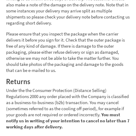
also make a note of the damage on the delivery note. Note that in
some instances your delivery may arrive split as multiple
shipments so please check your delivery note before contacting us
regarding short delivery.
Please ensure that you inspect the package when the carrier
delivers it before you sign for it. Check that the outer package is
free of any kind of damage. If there is damage to the outer
packaging, please either refuse delivery or sign as damaged,
otherwise we may not be able to take the matter further. You
should take photos of the packaging and damage to the goods
that can be e-mailed to us.
Returns
Under the the Consumer Protection (Distance Selling)
Regulations 2000 any order placed with the Company is classified
as a business-to-business (b2b) transaction. You may cancel
(sometimes referred to as the cooling off period), for example if
your goods are not required or ordered incorrectly.
You must
notify us in writing of your intention to cancel no later than 7
working days after delivery.