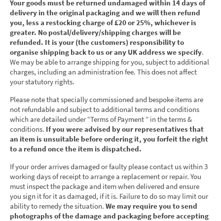
Your goods must be returned undamaged within 14 days of
delivery in the original packaging and we will then refund
you, less a restocking charge of £20 or 25%, whichever is
greater. No postal/delivery/shipping charges will be
refunded. It is your (the customers) responsibility to
organise shipping back to us or any UK address we specify
.
We may be able to arrange shipping for you, subject to additional
charges, including an administration fee. This does not affect
your statutory rights.
Please note that specially commissioned and bespoke items are
not refundable and subject to additional terms and conditions
which are detailed under “Terms of Payment ” in the terms &
conditions.
If you were advised by our representatives that
an item is unsuitable before ordering it, you forfeit the right
to a refund once the item is dispatched.
If your order arrives damaged or faulty please contact us within 3
working days of receipt to arrange a replacement or repair. You
must inspect the package and item when delivered and ensure
you sign it for it as damaged, if it is. Failure to do so may limit our
ability to remedy the situation.
We may require you to send
photographs of the damage and packaging before accepting