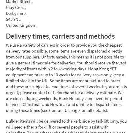
Market Street,
Clay Cross,
Derbyshire.
S45 9NE
United Kingdom
Delivery times, carriers and methods
We use a variety of carriers in order to provide you the cheapest
delivery rates possible, some items are even dispatched directly
from our suppliers. Unfortunately, this means it is not possible to
give a general timescale for deliveries. You should receive the vast
majority of items within 2 to 4 working days. Hong Kong YPT
equipment can take up to 10 weeks for delivery as we only keep a
limited stock in the UK. Some items are manufactured to order
and these are subject to lead times of several weeks. If you order is
urgent, please contact us beforehand for a delivery estimate. We
are closed during weekends, Bank Holidays and over the period
between Christmas and New Year and unable to dispatch items
during these times (see Contact Us page for full details).
Bulkier items will be delivered to the kerb side by tail-lift lorry, you
will need either a fork lift or several people to assist with
unloading. The purchaser should advise their insurers in advance