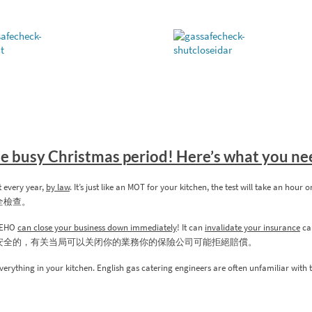
the busy Christmas period! Here’s what you n
t every year,
by law
. It’s just like an MOT for your kitchen, the test will take an hour 
全檢查。
s/EHO
can close your business down immediately
! It can
invalidate your insurance
cau
安全的，有关当局可以关闭你的業務你的保險公司可能拒絕賠償。
verything in your kitchen. English gas catering engineers are often unfamiliar with 