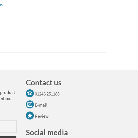
ks
.
Contact us
 product
01246 251188
 inbox.
E-mail
Review
Social media