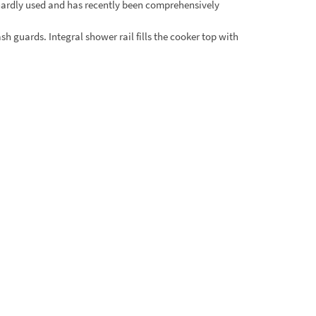
hardly used and has recently been comprehensively
sh guards. Integral shower rail fills the cooker top with