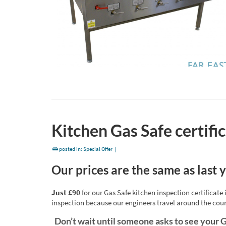
Kitchen Gas Safe certif
posted in:
Special Offer
|
Our prices are the same as last 
Just £90
for our Gas Safe kitchen inspection certificat
inspection because our engineers travel around the cou
Don’t wait until someone asks to see your G