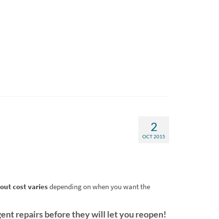
2
OCT 2015
out cost varies
depending on when you want the
ent repairs before they will let you reopen!