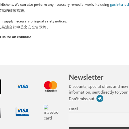
y kitchens. We can also perform any necessary remedial work, including
gas interloc
適當的補救措施。
 supply necessary bilingual safety notices.
安装適合的中英文安全告示牌。
l us for an estimate.
Newsletter
Discounts, special offers and new
information, sent directly to your
Don't miss out!
Email