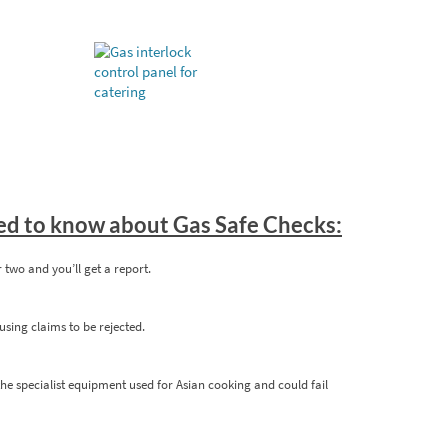
eed to know about Gas Safe Checks:
or two and you’ll get a report.
sing claims to be rejected.
the specialist equipment used for Asian cooking and could fail