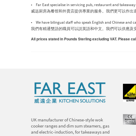
• Far East specialise in servicing pub, restaurant and takeawa
威远厨房為餐馆和外賣店提供專業的服务。我們更可以作出
• We have bilingual staff who speak English and Chinese and can
我們有精通雙語的職員可以説英語和中文。我們可以供應及
All prices stated in Pounds Sterling excluding VAT. Please cal
UK manufacturer of Chinese-style wok
cooker ranges and dim sum steamers, gas
and electric-induction, for takeaways and