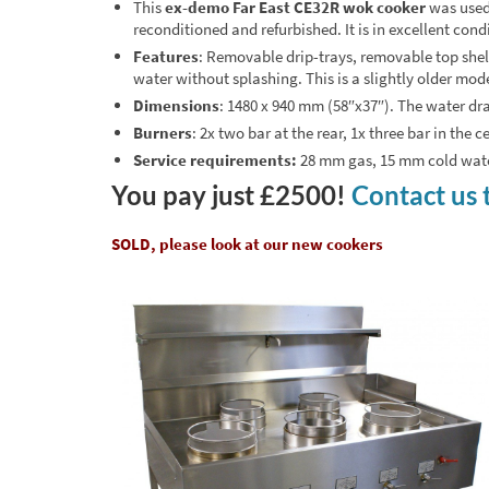
This
ex-demo Far East CE32R wok cooker
was used 
reconditioned and refurbished. It is in excellent con
Features
: Removable drip-trays, removable top shelf,
water without splashing. This is a slightly older mod
Dimensions
: 1480 x 940 mm (58″x37″). The water dra
Burners
: 2x two bar at the rear, 1x three bar in the 
Service requirements:
28 mm gas, 15 mm cold water
You pay just £2500!
Contact us 
SOLD, please look at our new cookers