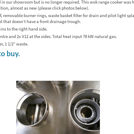
in our showroom but is no longer required. This wok range cooker was 
dition, almost as new (please click photos below).
 removable burner rings, waste basket filter for drain and pilot light spla
el that doesn’t have a front drainage trough.
ins to the right hand side.
centre and 2x V12 at the sides. Total heat input 78 kW natural gas.
, 1 1/2″ waste.
to buy.