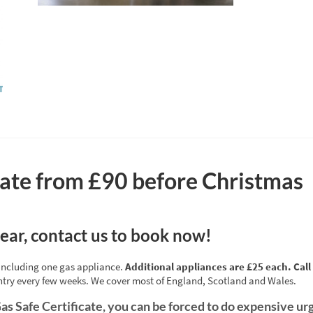
icate from £90 before Christmas
year, contact us to book now!
e including one gas appliance.
Additional appliances are £25 each. Call 
ntry every few weeks. We cover most of England, Scotland and Wales.
as Safe Certificate, you can be forced to do expensive urg