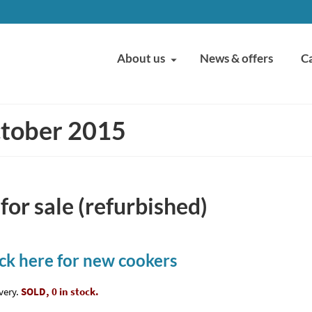
About us
News & offers
C
ctober 2015
or sale (refurbished)
ick here for new cookers
very.
SOLD, 0 in stock.