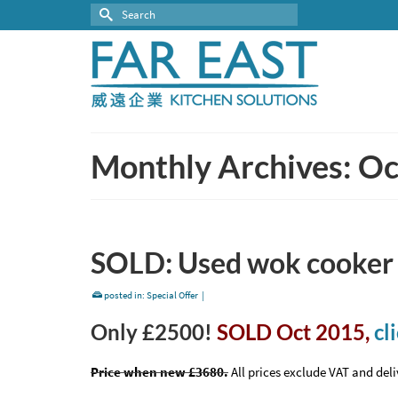
Search
for:
Monthly Archives: O
SOLD: Used wok cooker f
posted in:
Special Offer
|
Only £2500!
SOLD Oct 2015,
cl
Price when new £3680.
All prices exclude VAT and deli