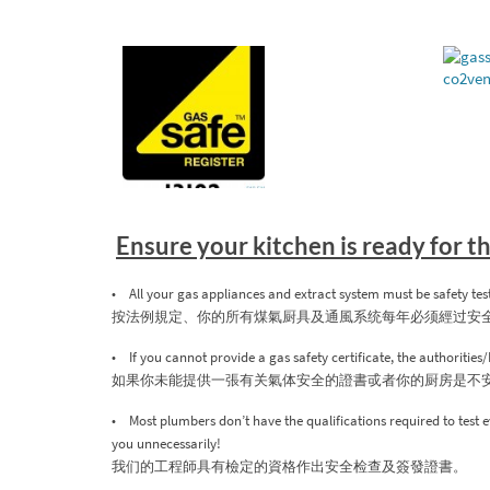
Ensure your kitchen is ready for 
• All your gas appliances and extract system must be safety tes
按法例規定、你的所有煤氣厨具及通風系统每年必须經过安
• If you cannot provide a gas safety certificate, the authoritie
如果你未能提供一張有关氣体安全的證書戓者你的厨房是不
• Most plumbers don’t have the qualifications required to test e
you unnecessarily!
我们的工程師具有檢定的資格作出安全检查及簽發證書。