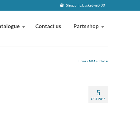
Shopping basket
-
£
0.00
atalogue
Contact us
Parts shop
Home
»
2015
»
October
5
OCT 2015