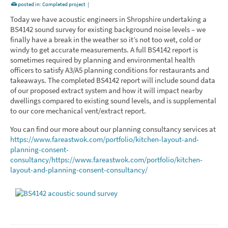
posted in:
Completed project
|
Today we have acoustic engineers in Shropshire undertaking a
BS4142 sound survey for existing background noise levels – we
finally have a break in the weather so it’s not too wet, cold or
windy to get accurate measurements. A full BS4142 report is
sometimes required by planning and environmental health
officers to satisfy A3/A5 planning conditions for restaurants and
takeaways. The completed BS4142 report will include sound data
of our proposed extract system and how it will impact nearby
dwellings compared to existing sound levels, and is supplemental
to our core mechanical vent/extract report.
You can find our more about our planning consultancy services at
https://www.fareastwok.com/portfolio/kitchen-layout-and-
planning-consent-
consultancy/
https://www.fareastwok.com/portfolio/kitchen-
layout-and-planning-consent-consultancy/