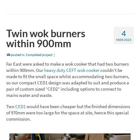
Twin wok burners
4
within 900mm
MAR 2023
posted in:
Completed project
|
Far East were asked to make a wok cooker that had two burners
within 900mm. Our
heavy duty CEFT wok cooker
couldn’t be
made to fit the small space whilst accommodating two burners,
so our compact CED1 design was adapted to suit and produce a
pair of custom sized “CED2” including options to connect to
mains water and waste.
Two
CED1
would have been cheaper but the finished dimensions
of 970mm were too large for the space at site, hence this special
commission.