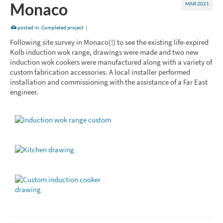
Monaco
MAR 2021
posted in:
Completed project
|
Following site survey in Monaco(!) to see the existing life-expired
Kolb induction wok range, drawings were made and two new
induction wok cookers were manufactured along with a variety of
custom fabrication accessories. A local installer performed
installation and commissioning with the assistance of a Far East
engineer.