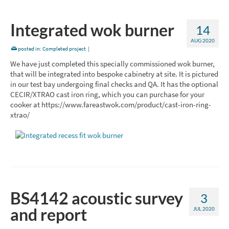
Integrated wok burner
14
AUG 2020
posted in:
Completed project
|
We have just completed this specially commissioned wok burner,
that will be integrated into bespoke cabinetry at site. It is pictured
in our test bay undergoing final checks and QA. It has the optional
CECIR/XTRAO cast iron ring, which you can purchase for your
cooker at https://www.fareastwok.com/product/cast-iron-ring-
xtrao/
BS4142 acoustic survey
3
and report
JUL 2020