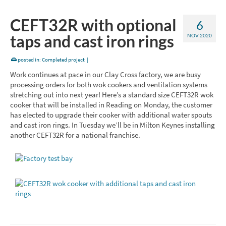
CEFT32R with optional
6
taps and cast iron rings
NOV 2020
posted in:
Completed project
|
Work continues at pace in our Clay Cross factory, we are busy
processing orders for both wok cookers and ventilation systems
stretching out into next year! Here’s a standard size CEFT32R wok
cooker that will be installed in Reading on Monday, the customer
has elected to upgrade their cooker with additional water spouts
and cast iron rings. In Tuesday we’ll be in Milton Keynes installing
another CEFT32R for a national franchise.