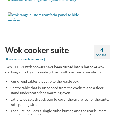
Wok cooker suite
4
DEC 2021
posted in:
Completed project
|
Two CEFT21 wok cookers have been turned into a bespoke wok
cooking suite by surrounding them with custom fabrications:
Pair of end tables that clip to the waste box
Centre table that is suspended from the cookers and a floor
stand underneath for a warming oven
Extra wide splashback pair to cover the entire rear of the suite,
with joining strip
The suite includes a single turbo burner, and the rear burners