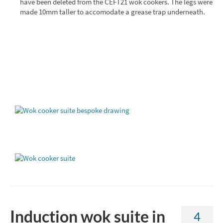
have been deleted from the CEFT21 wok cookers. The legs were
made 10mm taller to accomodate a grease trap underneath.
Induction wok suite in
4