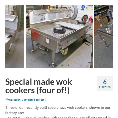
Special made wok
6
cookers (four of!)
FEB 2020
posted in:
Completed project
|
Three of our recently built special size wok cookers, shown in our
factory are:
• an extra wide wok cooker with space for an ingredients stand in