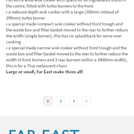
the centre, fitted with turbo burners to the front
• a reduced depth wok cooker with a large (350mm instead of
290mm) turbo burner
• a special made compact wok cooker without front trough and
the waste box and filter basket moved to the rear to further reduce
the width (single burner), this has no splashback for serve-over
cooking
• a special made narrow wok cooker without front trough and the
waste box and filter basket moved to the rear to further reduce the
width (6 front burners and 3 rear burners within a 2400mm width),
this is for a Thai restaurant chain
Large or small, Far East make them all!
1
2
3
»