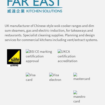
UK manufacturer of Chinese-style wok cooker ranges and dim
sum steamers, gas and electric-induction, for takeaways and
restaurants. Specialist cleaning supplies. Planning and design
services for commercial kitchens including vent/extract systems.