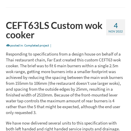
CEFT63LS Custom wok
4
cooker
NOV 2022
posted in:
Completed project
|
Responding to specifications from a design house on behalf of a
Thai restaurant chain, Far East created this custom CEFT63 wok
cooker. The brief was to fit 6 main burners within a single 2.5m
wok range, getting more burners into a smaller footprint was
achieved by reducing the spacing between the main wok burners
from 155mm to 106mm (the restaurant doesn’t use larger woks),
and spacing from the outside edges by 25mm, resulting in a
finished width of 2510mm. Because of the front-mounted lever
water tap controls the maximum amount of rear burners is 4
rather than the 5 that might be expected, although the end user
only requested 3.
We have now delivered several units to this specification with
both left handed and right handed service inputs and drainage.