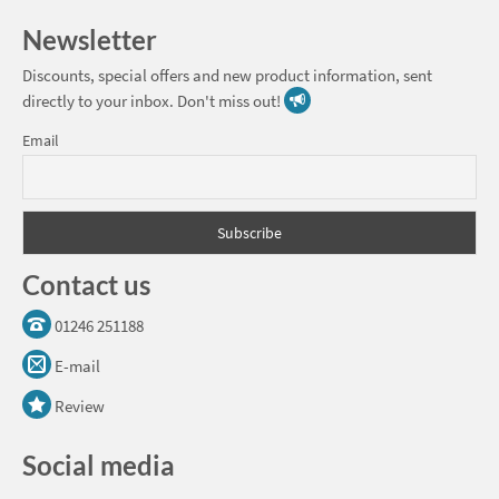
Newsletter
Discounts, special offers and new product information, sent
directly to your inbox. Don't miss out!
Email
Contact us
01246 251188
E-mail
Review
Social media