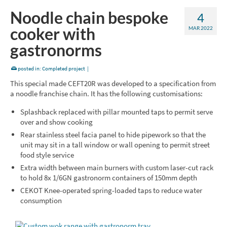
Noodle chain bespoke
4
cooker with
MAR 2022
gastronorms
posted in:
Completed project
|
This special made CEFT20R was developed to a specification from
a noodle franchise chain. It has the following customisations:
Splashback replaced with pillar mounted taps to permit serve
over and show cooking
Rear stainless steel facia panel to hide pipework so that the
unit may sit in a tall window or wall opening to permit street
food style service
Extra width between main burners with custom laser-cut rack
to hold 8x 1/6GN gastronorm containers of 150mm depth
CEKOT Knee-operated spring-loaded taps to reduce water
consumption