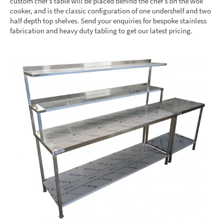
custom chef’s table will be placed behind the chef’s on the wok
cooker, and is the classic configuration of one undershelf and two
half depth top shelves. Send your enquiries for bespoke stainless
fabrication and heavy duty tabling to get our latest pricing.