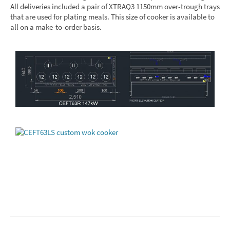
All deliveries included a pair of XTRAQ3 1150mm over-trough trays
that are used for plating meals. This size of cooker is available to
all on a make-to-order basis.