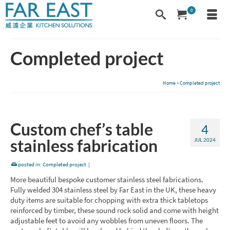
0
Completed project
Home
»
Completed project
Custom chef’s table
4
stainless fabrication
JUL 2024
posted in:
Completed project
|
More beautiful bespoke customer stainless steel fabrications.
Fully welded 304 stainless steel by Far East in the UK, these heavy
duty items are suitable for chopping with extra thick tabletops
reinforced by timber, these sound rock solid and come with height
adjustable feet to avoid any wobbles from uneven floors. The