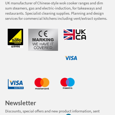
UK manufacturer of Chinese-style wok cooker ranges and dim
sum steamers, gas and electric-induction, for takeaways and
restaurants. Specialist cleaning supplies. Planning and design
services for commercial kitchens including vent/extract systems.
Newsletter
Discounts, special offers and new product information, sent