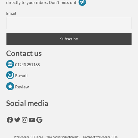
directly to your inbox. Don't miss out!
Email
Contact us
01246 251188
E-mail
Review
Social media
Facebook
Twitter
Instagram
YouTube
Google
Wok cooker (CEFT) gas
Wok cooker induction (IW)
Compact wok cooker (CED)