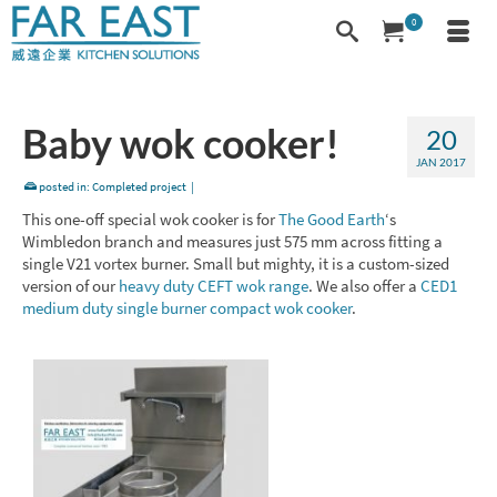
0
Baby wok cooker!
20
JAN 2017
posted in:
Completed project
|
This one-off special wok cooker is for
The Good Earth
‘s
Wimbledon branch and measures just 575 mm across fitting a
single V21 vortex burner. Small but mighty, it is a custom-sized
version of our
heavy duty CEFT wok range
. We also offer a
CED1
medium duty single burner compact wok cooker
.