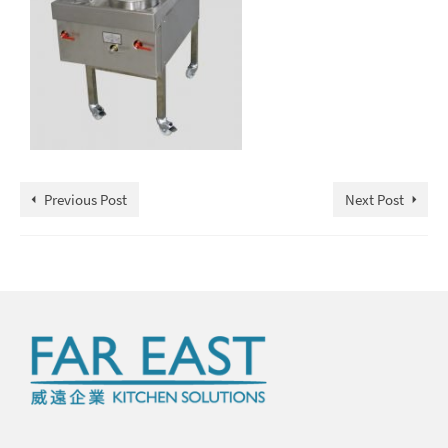
Previous Post
Next Post