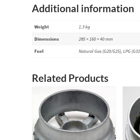
Additional information
Weight
1.3 kg
Dimensions
285 × 160 × 40 mm
Fuel
Natural Gas (G20/G25), LPG (G31
Related Products