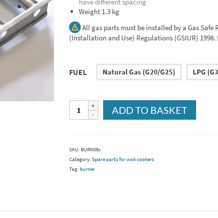
have different spacing
Weight 1.3 kg
All gas parts must be installed by a Gas Safe
(Installation and Use) Regulations (GSIUR) 1998. Pl
FUEL
Natural Gas (G20/G25)
LPG (G3
3
ADD TO BASKET
bar
burner
(BURN08/A)
quantity
SKU:
BURN08x
Category:
Spare parts for wok cookers
Tag:
burner