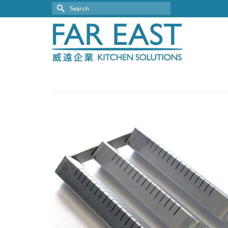
Search
for: