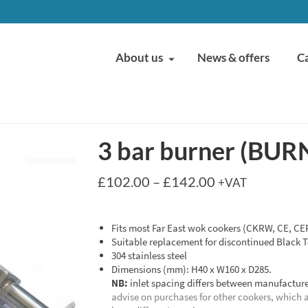
About us
News & offers
C
3 bar burner (BUR
Price
£
102.00
–
£
142.00
+VAT
range:
£102.00
through
Fits most Far East wok cookers (CKRW, CE, CEF
£142.00
Suitable replacement for discontinued Black T
304 stainless steel
Dimensions (mm): H40 x W160 x D285.
NB:
inlet spacing differs between manufacture
advise on purchases for other cookers, which 