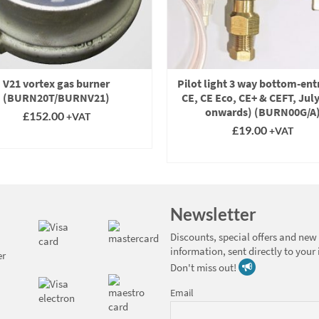
V21 vortex gas burner
Pilot light 3 way bottom-entr
(BURN20T/BURNV21)
CE, CE Eco, CE+ & CEFT, Jul
onwards) (BURN00G/A
£
152.00
+VAT
£
19.00
+VAT
SELECT OPTIONS
SELECT OPTIONS
This
product
This
has
product
multiple
has
Newsletter
variants.
multiple
The
variants.
Discounts, special offers and new
options
The
information, sent directly to your
may
options
Don't miss out!
be
may
chosen
be
Email
on
chosen
the
on