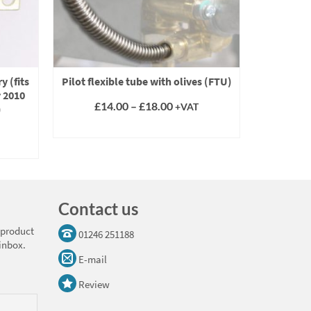
y (fits
Pilot flexible tube with olives (FTU)
Gas pilo
y 2010
BSP (fit
Price
£
14.00
–
£
18.00
+VAT
)
range:
SELECT OPTIONS
£14.00
This
through
product
£18.00
has
multiple
variants.
Contact us
The
options
 product
01246 251188
may
 inbox.
be
E-mail
chosen
on
Review
the
product