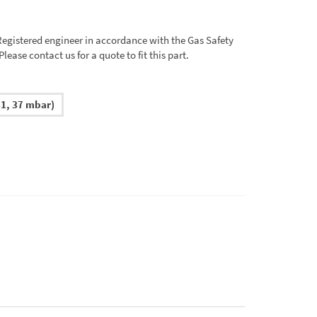
 Registered engineer in accordance with the Gas Safety
ease contact us for a quote to fit this part.
1, 37 mbar)