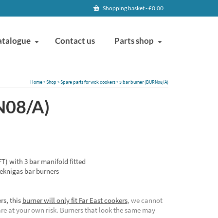
Shopping basket
-
£
0.00
atalogue
Contact us
Parts shop
Home
»
Shop
»
Spare parts for wok cookers
»
3 bar burner (BURN08/A)
N08/A)
T) with 3 bar manifold fitted
eknigas bar burners
rs, this
burner will only fit Far East cookers
, we cannot
are at your own risk. Burners that look the same may