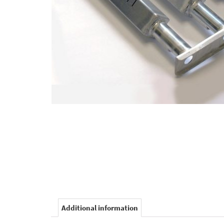
Additional information