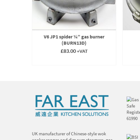
-entry
Eco, CE+,
V6 JP1 spider ¼” gas burner
(BURN001)
(BURN13D)
£
83.00
+VAT
T
SELECT OPTIONS
This
product
has
multiple
variants.
The
options
may
be
chosen
on
UK manufacturer of Chinese-style wok
the
cooker ranges and dim sum steamers, gas