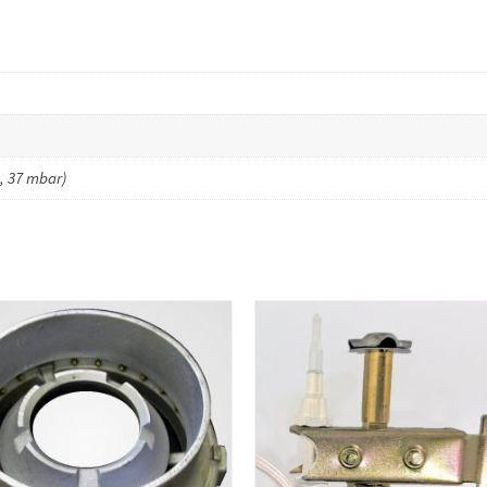
, 37 mbar)