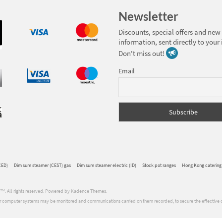
Newsletter
Discounts, special offers and new
information, sent directly to your
Don't miss out!
Email
CED)
Dim sum steamer (CEST) gas
Dim sum steamer electric (ID)
Stock pot ranges
Hong Kong catering
ons™. All rights reserved. Powered by Kadence Themes.
 Our computer systems may be monitored and communications carried on them recorded, to secure the effective 