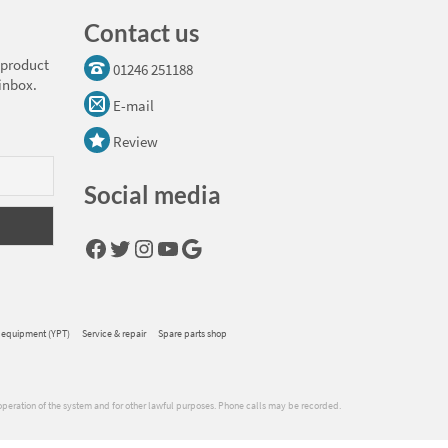
Contact us
 product
01246 251188
 inbox.
E-mail
Review
Social media
Facebook
Twitter
Instagram
YouTube
Google
 equipment (YPT)
Service & repair
Spare parts shop
operation of the system and for other lawful purposes. Phone calls may be recorded.