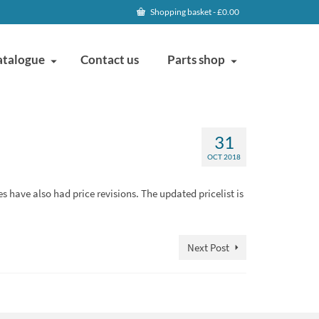
Shopping basket
-
£
0.00
atalogue
Contact us
Parts shop
31
OCT 2018
es have also had price revisions. The updated pricelist is
Next Post