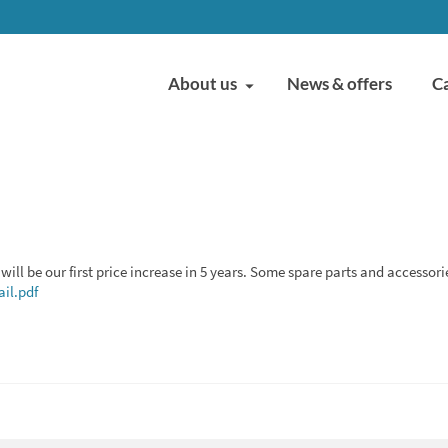
About us
News & offers
C
will be our first price increase in 5 years. Some spare parts and accessori
il.pdf