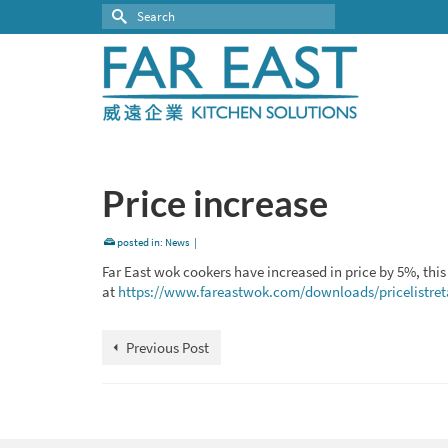
Search
for:
Price increase
posted in:
News
|
Far East wok cookers have increased in price by 5%, this 
at
https://www.fareastwok.com/downloads/pricelistreta
Previous Post