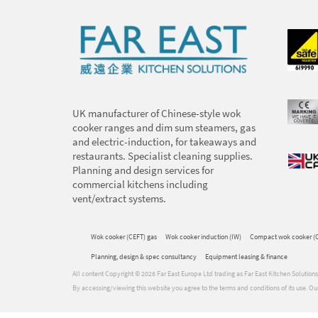
UK manufacturer of Chinese-style wok
cooker ranges and dim sum steamers, gas
and electric-induction, for takeaways and
restaurants. Specialist cleaning supplies.
Planning and design services for
commercial kitchens including
vent/extract systems.
Wok cooker (CEFT) gas
Wok cooker induction (IW)
Compact wok cooker (
Planning, design & spec consultancy
Equipment leasing & finance
All content Copyright © 2026 Far East Europe Ltd trading as Far East Kitchen Soluti
By accessing/viewing this website you agree to the terms and conditions of its use.