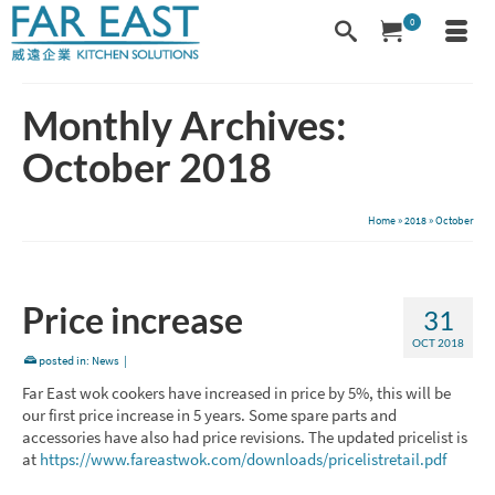
0
Monthly Archives:
October 2018
Home
»
2018
»
October
Price increase
31
OCT 2018
posted in:
News
|
Far East wok cookers have increased in price by 5%, this will be
our first price increase in 5 years. Some spare parts and
accessories have also had price revisions. The updated pricelist is
at
https://www.fareastwok.com/downloads/pricelistretail.pdf