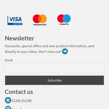
Newsletter
Discounts, special offers and new product information, sent
directly to your inbox. Don't miss out!
Email
Contact us
01246 251188