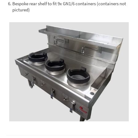
Bespoke rear shelf to fit 9x GN1/6 containers (containers not
pictured)