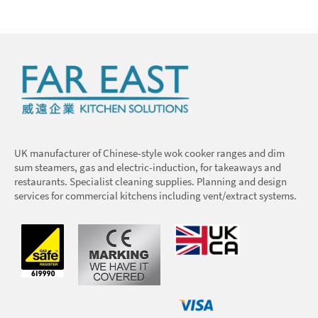
UK manufacturer of Chinese-style wok cooker ranges and dim
sum steamers, gas and electric-induction, for takeaways and
restaurants. Specialist cleaning supplies. Planning and design
services for commercial kitchens including vent/extract systems.