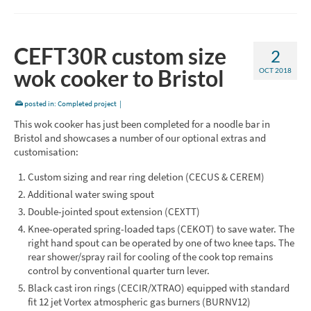
CEFT30R custom size
2
wok cooker to Bristol
OCT 2018
posted in:
Completed project
|
This wok cooker has just been completed for a noodle bar in
Bristol and showcases a number of our optional extras and
customisation:
Custom sizing and rear ring deletion (CECUS & CEREM)
Additional water swing spout
Double-jointed spout extension (CEXTT)
Knee-operated spring-loaded taps (CEKOT) to save water. The
right hand spout can be operated by one of two knee taps. The
rear shower/spray rail for cooling of the cook top remains
control by conventional quarter turn lever.
Black cast iron rings (CECIR/XTRAO) equipped with standard
fit 12 jet Vortex atmospheric gas burners (BURNV12)