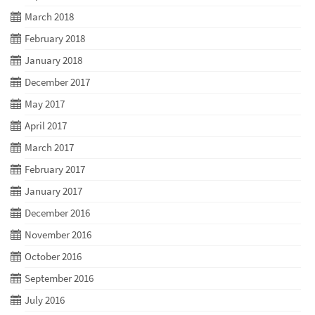
March 2018
February 2018
January 2018
December 2017
May 2017
April 2017
March 2017
February 2017
January 2017
December 2016
November 2016
October 2016
September 2016
July 2016