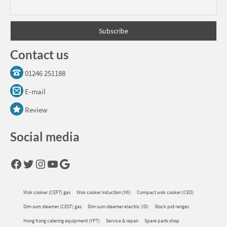
Contact us
01246 251188
E-mail
Review
Social media
Facebook
Twitter
Instagram
YouTube
Google
Wok cooker (CEFT) gas
Wok cooker induction (IW)
Compact wok cooker (CED)
Dim sum steamer (CEST) gas
Dim sum steamer electric (ID)
Stock pot ranges
Hong Kong catering equipment (YPT)
Service & repair
Spare parts shop