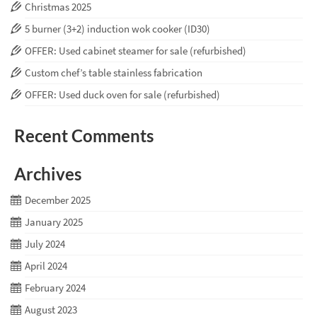
Christmas 2025
5 burner (3+2) induction wok cooker (ID30)
OFFER: Used cabinet steamer for sale (refurbished)
Custom chef’s table stainless fabrication
OFFER: Used duck oven for sale (refurbished)
Recent Comments
Archives
December 2025
January 2025
July 2024
April 2024
February 2024
August 2023