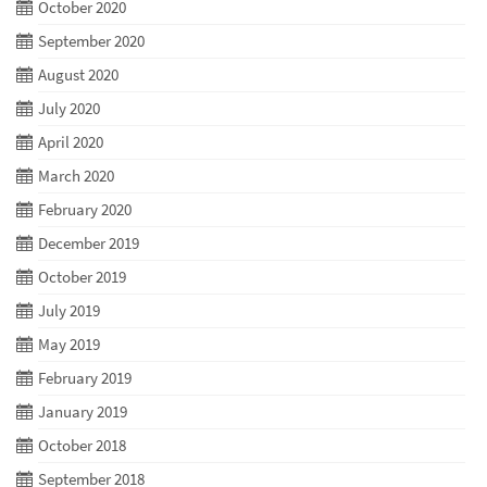
October 2020
September 2020
August 2020
July 2020
April 2020
March 2020
February 2020
December 2019
October 2019
July 2019
May 2019
February 2019
January 2019
October 2018
September 2018