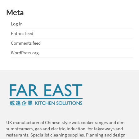
Meta
Log in
Entries feed
Comments feed
WordPress.org
UK manufacturer of Chinese-style wok cooker ranges and dim
sum steamers, gas and electric-induction, for takeaways and
restaurants. Specialist cleaning supplies. Planning and design