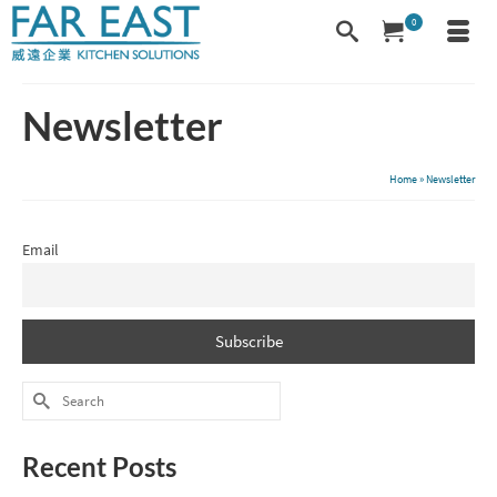
0
Newsletter
Home
»
Newsletter
Email
Search
for:
Recent Posts