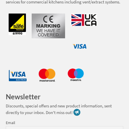
services for commercial kitchens including vent/extract systems.
Newsletter
Discounts, special offers and new product information, sent
directly to your inbox. Don't miss out!
Email