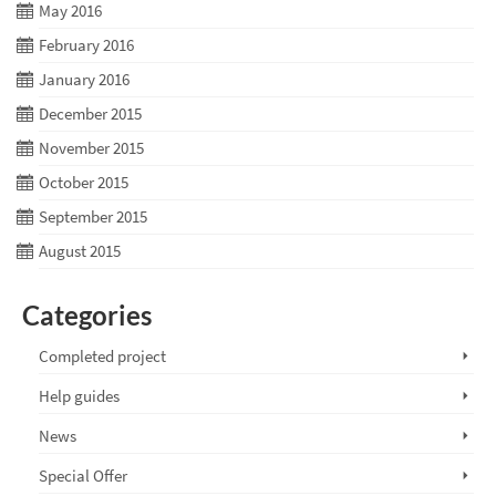
May 2016
February 2016
January 2016
December 2015
November 2015
October 2015
September 2015
August 2015
Categories
Completed project
Help guides
News
Special Offer