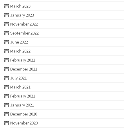
March 2023
January 2023
November 2022
September 2022
June 2022
March 2022
February 2022
December 2021
July 2021
March 2021
February 2021
January 2021
December 2020
November 2020